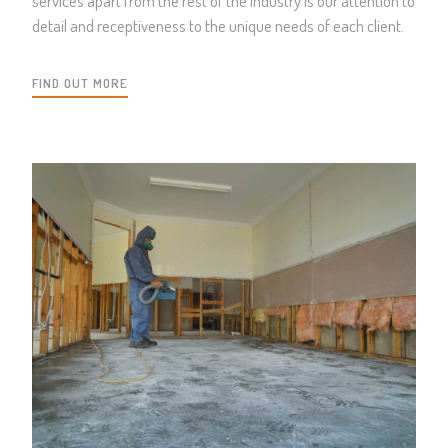
services apart from the rest of the industry is our attention to
detail and receptiveness to the unique needs of each client.
FIND OUT MORE