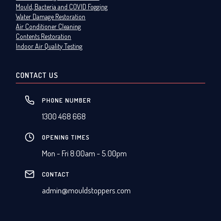
Mould, Bacteria and COVID Fogging
Water Damage Restoration
Air Conditioner Cleaning
Contents Restoration
Indoor Air Quality Testing
CONTACT US
PHONE NUMBER
1300 468 668
OPENING TIMES
Mon - Fri 8:00am - 5.00pm
CONTACT
admin@mouldstoppers.com