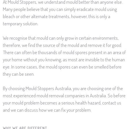
​At Mould Stoppers, we understand mould better than anyone else.
Many people believe that you can simply eradicate mould using
bleach or other alternate treatments, however, this is only a
temporary solution.
We recognise that mould can only grow in certain environments,
therefore, we find the source of the mould and remove it for good.
There can often be thousands of mould spores present in an area of
your home without you knowing, as most are invisible to the human
eye. In some cases, the mould spores can even be smelled before
they can be seen.
By choosing Mould Stoppers Australia, you are choosing one of the
most experienced mould removal companies in Australia. So before
your mould problem becomes a serious health hazard, contact us
and we can discuss how we can fix your problem.
WHY WE ARE DIFFERENT