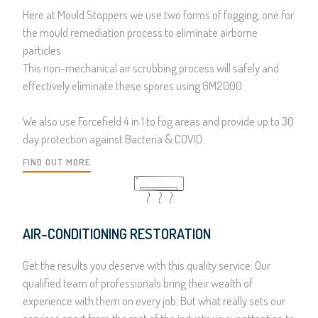
Here at Mould Stoppers we use two forms of fogging, one for
the mould remediation process to eliminate airborne
particles.
This non-mechanical air scrubbing process will safely and
effectively eliminate these spores using GM2000.
We also use Forcefield 4 in 1 to fog areas and provide up to 30
day protection against Bacteria & COVID
FIND OUT MORE
AIR-CONDITIONING RESTORATION
Get the results you deserve with this quality service. Our
qualified team of professionals bring their wealth of
experience with them on every job. But what really sets our