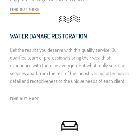
FIND OUT MORE
WATER DAMAGE RESTORATION
Get the results you deserve with this quality service. Our
qualified team of professionals bring their wealth of
experience with them on every job. But what really sets our
services apart from the rest of the industry is our attention to
detail and receptiveness to the unique needs of each client.
FIND OUT MORE