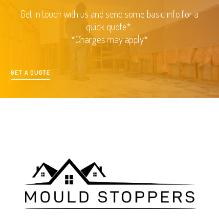
Get in touch with us and send some basic info for a
quick quote*.
*Charges may apply*
GET A QUOTE