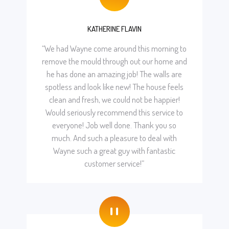
"
KATHERINE FLAVIN
“We had Wayne come around this morning to
remove the mould through out our home and
he has done an amazing job! The walls are
spotless and look like new! The house feels
clean and fresh, we could not be happier!
Would seriously recommend this service to
everyone! Job well done. Thank you so
much. And such a pleasure to deal with
Wayne such a great guy with fantastic
customer service!”
"