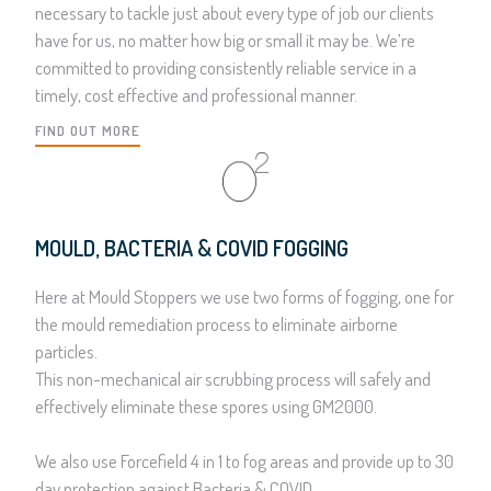
necessary to tackle just about every type of job our clients
have for us, no matter how big or small it may be. We’re
committed to providing consistently reliable service in a
timely, cost effective and professional manner.
FIND OUT MORE
MOULD, BACTERIA & COVID FOGGING
Here at Mould Stoppers we use two forms of fogging, one for
the mould remediation process to eliminate airborne
particles.
This non-mechanical air scrubbing process will safely and
effectively eliminate these spores using GM2000.
We also use Forcefield 4 in 1 to fog areas and provide up to 30
day protection against Bacteria & COVID