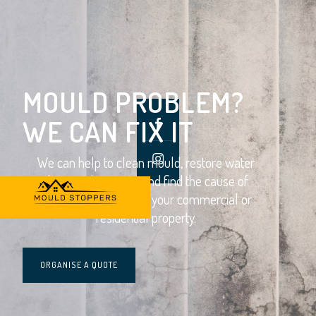
MOULD PROBLEM?
WE CAN FIX IT
We can help to clean mould, restore water
damaged property and find the cause of
moisture problems in your commercial or
residential property.
ORGANISE A QUOTE