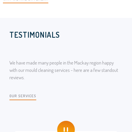
TESTIMONIALS
We have made many people in the Mackay region happy
with our mould cleaning services - here are a few standout
reviews.
OUR SERVICES