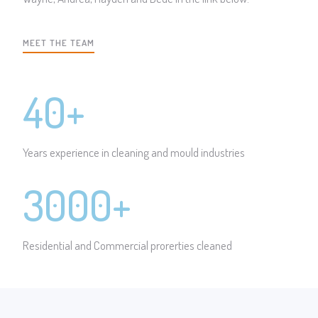
MEET THE TEAM
40+
Years experience in cleaning and mould industries
3000+
Residential and Commercial prorerties cleaned