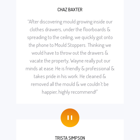
CHAZ BAXTER
“After discovering mould growing inside our
clothes drawers, under the floorboards &
spreading to the ceiling, we quickly got onto
the phone to Mould Stoppers. Thinking we
would have to throw out the drawers &
vacate the property, Wayne really put our
minds at ease. He is friendly & professional &
takes pride in his work. He cleaned &
removed all the mould & we couldn't be
happier, highly recommend!"
"
TRISTA SIMPSON