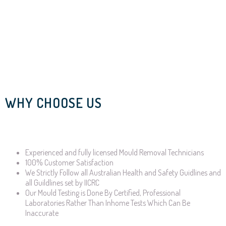
WHY CHOOSE US
Experienced and fully licensed Mould Removal Technicians
100% Customer Satisfaction
We Strictly Follow all Australian Health and Safety Guidlines and
all Guildlines set by IICRC
Our Mould Testing is Done By Certified, Professional
Laboratories Rather Than Inhome Tests Which Can Be
Inaccurate