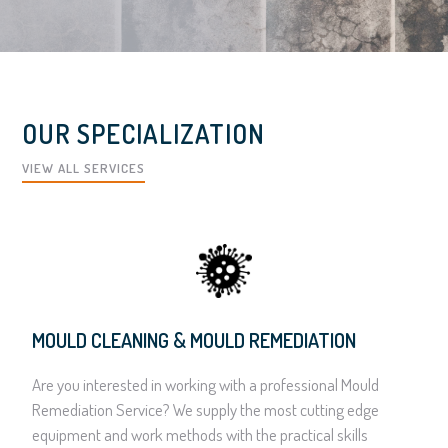
OUR SPECIALIZATION
VIEW ALL SERVICES
MOULD CLEANING & MOULD REMEDIATION
Are you interested in working with a professional Mould
Remediation Service? We supply the most cutting edge
equipment and work methods with the practical skills