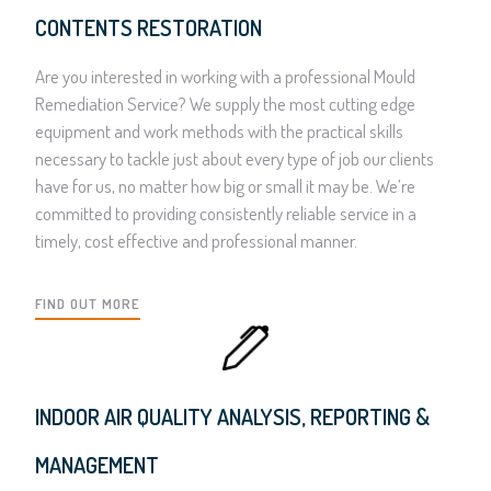
CONTENTS RESTORATION
Are you interested in working with a professional Mould
Remediation Service? We supply the most cutting edge
equipment and work methods with the practical skills
necessary to tackle just about every type of job our clients
have for us, no matter how big or small it may be. We’re
committed to providing consistently reliable service in a
timely, cost effective and professional manner.
FIND OUT MORE
INDOOR AIR QUALITY ANALYSIS, REPORTING &
MANAGEMENT