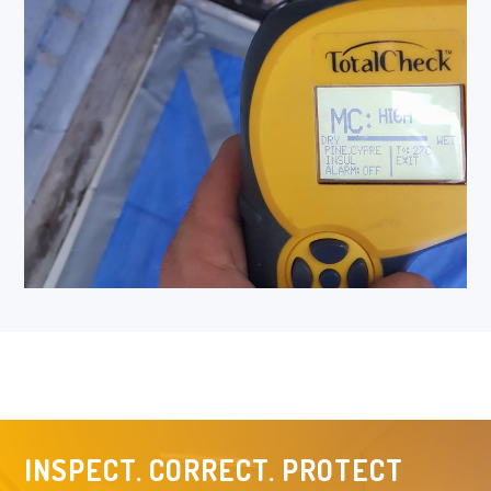
INSPECT. CORRECT. PROTECT