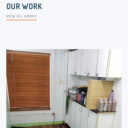
OUR WORK
VIEW ALL WORKS