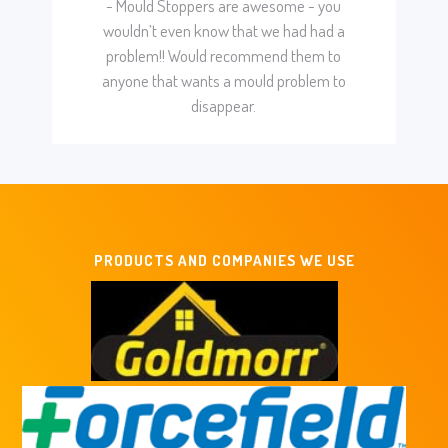
- Mould Stoppers are awesome - you
wouldn’t even know that we had had a
problem!! Would recommend them to
anyone that wants a mould problem to
disappear.
PRODUCTS AND COMPANIES WE USE