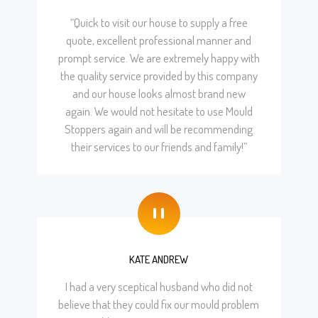
“Quick to visit our house to supply a free
quote, excellent professional manner and
prompt service. We are extremely happy with
the quality service provided by this company
and our house looks almost brand new
again. We would not hesitate to use Mould
Stoppers again and will be recommending
their services to our friends and family!”
"
KATE ANDREW
I had a very sceptical husband who did not
believe that they could fix our mould problem