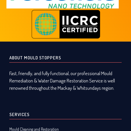
ABOUT MOULD STOPPERS
Fast, friendly, and fully functional, our professional Mould
Remediation & Water Damage Restoration Service is well
renowned throughout the Mackay & Whitsundays region.
SERVICES
Mould Cleaning and Restoration