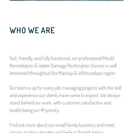
WHO WE ARE
Fast, friendly, and fully functional, our professional Mould
Remediation & Water Damage Restoration Service is well
renowned throughout the Mackay & Whitsundays region.
Our team is up for every job, managing projects with the skill
and experience our clients have come to expect. We always
stand behind our work, with customer satisfaction and
health being our #1 priority.
Find out more about our small family business and meet
Wayne, Andrea, Hayden and Dede in the link below.